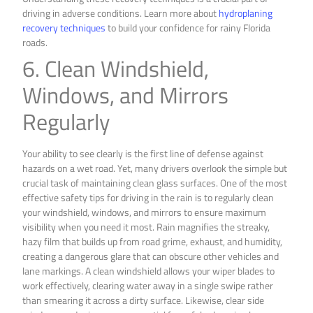
driving in adverse conditions. Learn more about
hydroplaning
recovery techniques
to build your confidence for rainy Florida
roads.
6. Clean Windshield,
Windows, and Mirrors
Regularly
Your ability to see clearly is the first line of defense against
hazards on a wet road. Yet, many drivers overlook the simple but
crucial task of maintaining clean glass surfaces. One of the most
effective safety tips for driving in the rain is to regularly clean
your windshield, windows, and mirrors to ensure maximum
visibility when you need it most. Rain magnifies the streaky,
hazy film that builds up from road grime, exhaust, and humidity,
creating a dangerous glare that can obscure other vehicles and
lane markings. A clean windshield allows your wiper blades to
work effectively, clearing water away in a single swipe rather
than smearing it across a dirty surface. Likewise, clear side