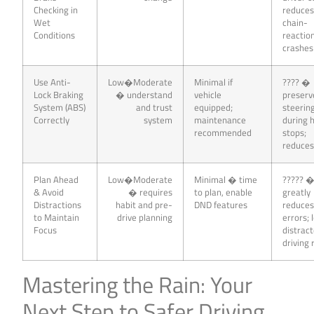
Checking in
reduce
Wet
chain-
Conditions
reactio
crashes
Use Anti-
Low�Moderate
Minimal if
???? �
Lock Braking
� understand
vehicle
preserv
System (ABS)
and trust
equipped;
steerin
Correctly
system
maintenance
during 
recommended
stops;
reduces
Plan Ahead
Low�Moderate
Minimal � time
????? 
& Avoid
� requires
to plan, enable
greatly
Distractions
habit and pre-
DND features
reduce
to Maintain
drive planning
errors;
Focus
distrac
driving 
Mastering the Rain: Your
Next Step to Safer Driving