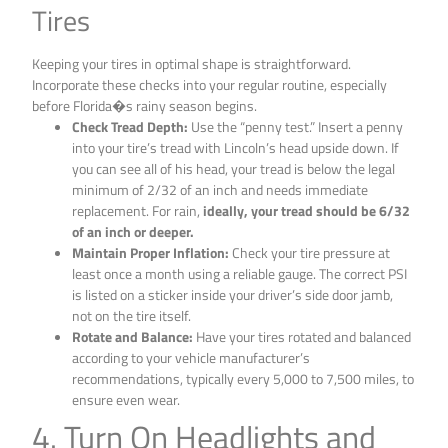
Tires
Keeping your tires in optimal shape is straightforward.
Incorporate these checks into your regular routine, especially
before Florida�s rainy season begins.
Check Tread Depth:
Use the “penny test.” Insert a penny
into your tire’s tread with Lincoln’s head upside down. If
you can see all of his head, your tread is below the legal
minimum of 2/32 of an inch and needs immediate
replacement. For rain,
ideally, your tread should be 6/32
of an inch or deeper.
Maintain Proper Inflation:
Check your tire pressure at
least once a month using a reliable gauge. The correct PSI
is listed on a sticker inside your driver’s side door jamb,
not on the tire itself.
Rotate and Balance:
Have your tires rotated and balanced
according to your vehicle manufacturer’s
recommendations, typically every 5,000 to 7,500 miles, to
ensure even wear.
4. Turn On Headlights and