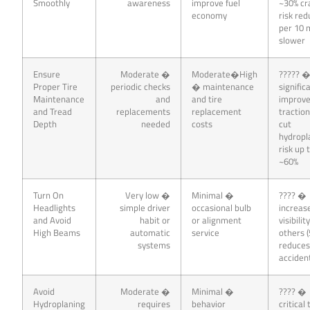
Smoothly
awareness
improve fuel
~30% cr
economy
risk red
per 10
slower
Ensure
Moderate �
Moderate�High
????? 
Proper Tire
periodic checks
� maintenance
signific
Maintenance
and
and tire
improv
and Tread
replacements
replacement
traction
Depth
needed
costs
cut
hydropl
risk up 
~60%
Turn On
Very low �
Minimal �
???? �
Headlights
simple driver
occasional bulb
increas
and Avoid
habit or
or alignment
visibilit
High Beams
automatic
service
others (
systems
reduce
acciden
Avoid
Moderate �
Minimal �
???? �
Hydroplaning
requires
behavior
critical 