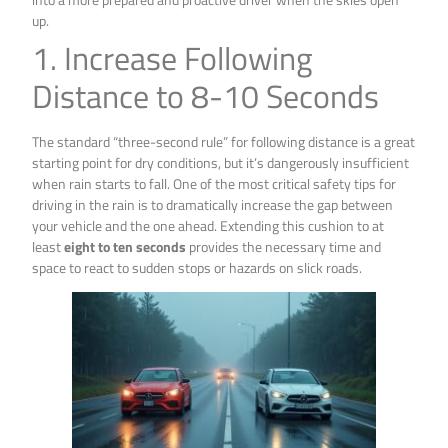
up.
1. Increase Following
Distance to 8-10 Seconds
The standard “three-second rule” for following distance is a great
starting point for dry conditions, but it’s dangerously insufficient
when rain starts to fall. One of the most critical safety tips for
driving in the rain is to dramatically increase the gap between
your vehicle and the one ahead. Extending this cushion to at
least
eight to ten seconds
provides the necessary time and
space to react to sudden stops or hazards on slick roads.