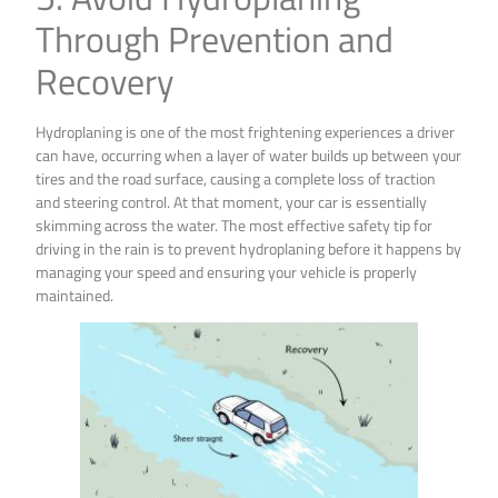
Through Prevention and
Recovery
Hydroplaning is one of the most frightening experiences a driver
can have, occurring when a layer of water builds up between your
tires and the road surface, causing a complete loss of traction
and steering control. At that moment, your car is essentially
skimming across the water. The most effective safety tip for
driving in the rain is to prevent hydroplaning before it happens by
managing your speed and ensuring your vehicle is properly
maintained.