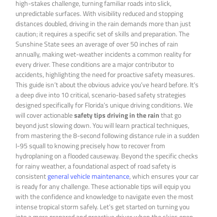
high-stakes challenge, turning familiar roads into slick,
unpredictable surfaces. With visibility reduced and stopping
distances doubled, driving in the rain demands more than just
caution; it requires a specific set of skills and preparation. The
Sunshine State sees an average of over 50 inches of rain
annually, making wet-weather incidents a common reality for
every driver. These conditions are a major contributor to
accidents, highlighting the need for proactive safety measures.
This guide isn’t about the obvious advice you’ve heard before. It’s
a deep dive into 10 critical, scenario-based safety strategies
designed specifically for Florida’s unique driving conditions. We
will cover actionable
safety tips driving in the rain
that go
beyond just slowing down. You will learn practical techniques,
from mastering the 8-second following distance rule in a sudden
I-95 squall to knowing precisely how to recover from
hydroplaning on a flooded causeway. Beyond the specific checks
for rainy weather, a foundational aspect of road safety is
consistent
general vehicle maintenance
, which ensures your car
is ready for any challenge. These actionable tips will equip you
with the confidence and knowledge to navigate even the most
intense tropical storm safely. Let’s get started on turning you
into a more prepared and proactive driver when the skies open