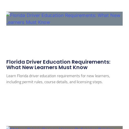
Florida Driver Education Requirements:
What New Learners Must Know
Learn Florida driver education requirements for new learners,
including permit rules, course details, and licensing steps.