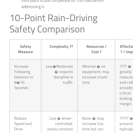
safe place to pull completely off the road before
addressing it.
10-Point Rain-Driving
Safety Comparison
Safety
Complexity ??
Resources /
Effecti
Measure
Cost ?
? / Imp
Increase
Low�Moderate
Minimal � no
???? �
Following
� requires
equipment; may
greatly
Distance to
discipline in
increase travel
reduces
8�10
traffic
time
end coll
Seconds
provide
critical
braking
margin
Reduce
Low � driver-
None � may
????? 
Speed and
controlled,
increase trip
prevent
Drive
needs constant
time but can
hydropl