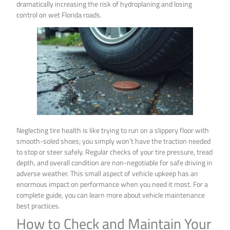
dramatically increasing the risk of hydroplaning and losing
control on wet Florida roads.
Neglecting tire health is like trying to run on a slippery floor with
smooth-soled shoes; you simply won’t have the traction needed
to stop or steer safely. Regular checks of your tire pressure, tread
depth, and overall condition are non-negotiable for safe driving in
adverse weather. This small aspect of vehicle upkeep has an
enormous impact on performance when you need it most. For a
complete guide, you can learn more about vehicle maintenance
best practices.
How to Check and Maintain Your