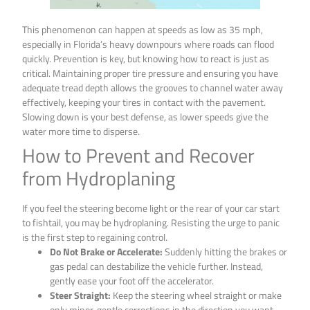
This phenomenon can happen at speeds as low as 35 mph,
especially in Florida’s heavy downpours where roads can flood
quickly. Prevention is key, but knowing how to react is just as
critical. Maintaining proper tire pressure and ensuring you have
adequate tread depth allows the grooves to channel water away
effectively, keeping your tires in contact with the pavement.
Slowing down is your best defense, as lower speeds give the
water more time to disperse.
How to Prevent and Recover
from Hydroplaning
If you feel the steering become light or the rear of your car start
to fishtail, you may be hydroplaning. Resisting the urge to panic
is the first step to regaining control.
Do Not Brake or Accelerate:
Suddenly hitting the brakes or
gas pedal can destabilize the vehicle further. Instead,
gently ease your foot off the accelerator.
Steer Straight:
Keep the steering wheel straight or make
only minor, gentle corrections in the direction you want