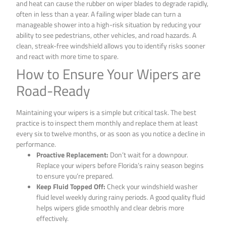
and heat can cause the rubber on wiper blades to degrade rapidly,
often in less than a year. A failing wiper blade can turn a
manageable shower into a high-risk situation by reducing your
ability to see pedestrians, other vehicles, and road hazards. A
clean, streak-free windshield allows you to identify risks sooner
and react with more time to spare.
How to Ensure Your Wipers are
Road-Ready
Maintaining your wipers is a simple but critical task. The best
practice is to inspect them monthly and replace them at least
every six to twelve months, or as soon as you notice a decline in
performance.
Proactive Replacement:
Don’t wait for a downpour.
Replace your wipers before Florida’s rainy season begins
to ensure you’re prepared.
Keep Fluid Topped Off:
Check your windshield washer
fluid level weekly during rainy periods. A good quality fluid
helps wipers glide smoothly and clear debris more
effectively.