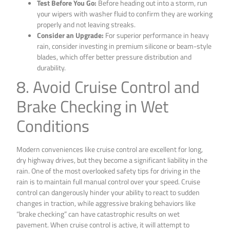
Test Before You Go:
Before heading out into a storm, run
your wipers with washer fluid to confirm they are working
properly and not leaving streaks.
Consider an Upgrade:
For superior performance in heavy
rain, consider investing in premium silicone or beam-style
blades, which offer better pressure distribution and
durability.
8. Avoid Cruise Control and
Brake Checking in Wet
Conditions
Modern conveniences like cruise control are excellent for long,
dry highway drives, but they become a significant liability in the
rain. One of the most overlooked safety tips for driving in the
rain is to maintain full manual control over your speed. Cruise
control can dangerously hinder your ability to react to sudden
changes in traction, while aggressive braking behaviors like
“brake checking” can have catastrophic results on wet
pavement. When cruise control is active, it will attempt to