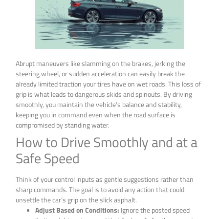
Abrupt maneuvers like slamming on the brakes, jerking the
steering wheel, or sudden acceleration can easily break the
already limited traction your tires have on wet roads. This loss of
grip is what leads to dangerous skids and spinouts. By driving
smoothly, you maintain the vehicle’s balance and stability,
keeping you in command even when the road surface is
compromised by standing water.
How to Drive Smoothly and at a
Safe Speed
Think of your control inputs as gentle suggestions rather than
sharp commands. The goal is to avoid any action that could
unsettle the car’s grip on the slick asphalt.
Adjust Based on Conditions:
Ignore the posted speed