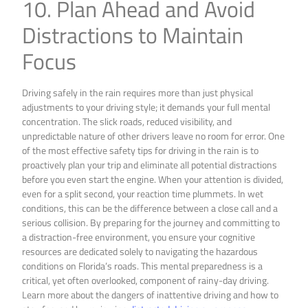
10. Plan Ahead and Avoid
Distractions to Maintain
Focus
Driving safely in the rain requires more than just physical
adjustments to your driving style; it demands your full mental
concentration. The slick roads, reduced visibility, and
unpredictable nature of other drivers leave no room for error. One
of the most effective safety tips for driving in the rain is to
proactively plan your trip and eliminate all potential distractions
before you even start the engine. When your attention is divided,
even for a split second, your reaction time plummets. In wet
conditions, this can be the difference between a close call and a
serious collision. By preparing for the journey and committing to
a distraction-free environment, you ensure your cognitive
resources are dedicated solely to navigating the hazardous
conditions on Florida’s roads. This mental preparedness is a
critical, yet often overlooked, component of rainy-day driving.
Learn more about the dangers of inattentive driving and how to