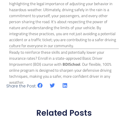
highlighting the legal importance of adjusting your behavior in
hazardous weather. Ultimately, driving safely in the rain is a
commitment to yourself, your passengers, and every other
person sharing the road. It’s about respecting the power of
nature and understanding the limits of your vehicle. By
integrating these practices, you are not just avoiding a potential
accident or a traffic ticket; you are contributing to a safer driving
culture for everyone in our community.
Ready to reinforce these skills and potentially lower your
insurance rates? Enroll in a state-approved Basic Driver
Improvement (BDI) course with
BDISchool
. Our flexible, 100%
online program is designed to sharpen your defensive driving
techniques, making you a safer, more confident driver in any
weather.
Share the Post:
Related Posts