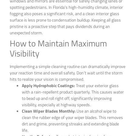
windows and mirrors are essential for safely changing lanes or
spotting pedestrians. In Florida’s high-humidity climate, interior
fogging also poses a significant risk, and a clean interior glass
surface is less prone to condensation buildup. Keeping all glass
pristine is a proactive step that pays dividends during an
unexpected storm.
How to Maintain Maximum
Visibility
Implementing a simple cleaning routine can dramatically improve
your reaction time and overall safety. Don’t wait until the storm
hits to realize your vision is compromised.
Apply Hydrophobic Coatings:
Treat your exterior glass
with a rain-repellent product quarterly. This causes water
to bead up and roll right off, significantly improving
visibility, especially at highway speeds.
Clean Wiper Blades Monthly:
Use an alcohol wipe to
clean the rubber edge of your wiper blades. This removes
dirt and grime, preventing streaks and extending blade
life.