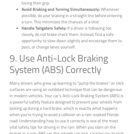
losing their grip.
Avoid Braking and Turning Simultaneously:
Whenever
possible, do your braking in a straight line before entering
a turn. This minimizes the chances of a skid.
Handle Tailgaters Safely:
If a driver is following too
closely, do not brake check them. Instead, find a safe
opportunity to slow down slightly and encourage them to
pass, or change lanes yourself.
9. Use Anti-Lock Braking
System (ABS) Correctly
Many drivers who grew up learning to “pump the brakes” on slick
surfaces are using an outdated technique that can be dangerous
in modern vehicles. Your car’s Anti-Lock Braking System (ABS) is
a powerful safety feature designed to prevent your wheels from
locking up during a hard brake, which is exactly what happens
when you’re trying to avoid a collision on a rain-soaked Florida
road. Understanding how to use it correctly is one of the most
vital safety tips for driving in the rain. When you slam on the
brakes in a non-ABS car, the wheels can lock, causing you to skid