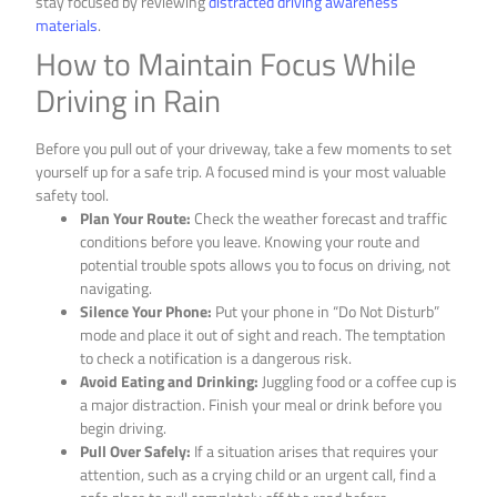
stay focused by reviewing
distracted driving awareness
materials
.
How to Maintain Focus While
Driving in Rain
Before you pull out of your driveway, take a few moments to set
yourself up for a safe trip. A focused mind is your most valuable
safety tool.
Plan Your Route:
Check the weather forecast and traffic
conditions before you leave. Knowing your route and
potential trouble spots allows you to focus on driving, not
navigating.
Silence Your Phone:
Put your phone in “Do Not Disturb”
mode and place it out of sight and reach. The temptation
to check a notification is a dangerous risk.
Avoid Eating and Drinking:
Juggling food or a coffee cup is
a major distraction. Finish your meal or drink before you
begin driving.
Pull Over Safely:
If a situation arises that requires your
attention, such as a crying child or an urgent call, find a