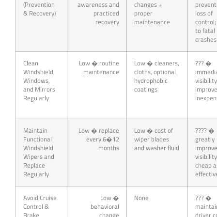
(Prevention
awareness and
changes +
prevent
& Recovery)
practiced
proper
loss of
recovery
maintenance
control;
to fatal
crashes
Clean
Low � routine
Low � cleaners,
??? �
Windshield,
maintenance
cloths, optional
immedi
Windows,
hydrophobic
visibilit
and Mirrors
coatings
improv
Regularly
inexpen
Maintain
Low � replace
Low � cost of
???? �
Functional
every 6�12
wiper blades
greatly
Windshield
months
and washer fluid
improv
Wipers and
visibility
Replace
cheap 
Regularly
effectiv
Avoid Cruise
Low �
None
??? �
Control &
behavioral
maintai
Brake
change
driver c