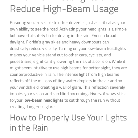
Reduce High-Beam Usage
Ensuring you are visible to other drivers is just as critical as your
own ability to see the road. Activating your headlights is a simple
but powerful safety tip for driving in the rain. Even in broad
daylight, Florida’s gray skies and heavy downpours can
drastically reduce visibility. Turning on your low-beam headlights
makes your vehicle stand out to other cars, cyclists, and
pedestrians, significantly lowering the risk of a collision. While it
might seem intuitive to use high beams for better sight, they are
counterproductive in rain. The intense light from high beams
reflects off the millions of tiny water droplets in the air and on
your windshield, creating a wall of glare. This reflection severely
impairs your vision and can blind oncoming drivers. Always stick
to your
low-beam headlights
to cut through the rain without
creating dangerous glare.
How to Properly Use Your Lights
in the Rain