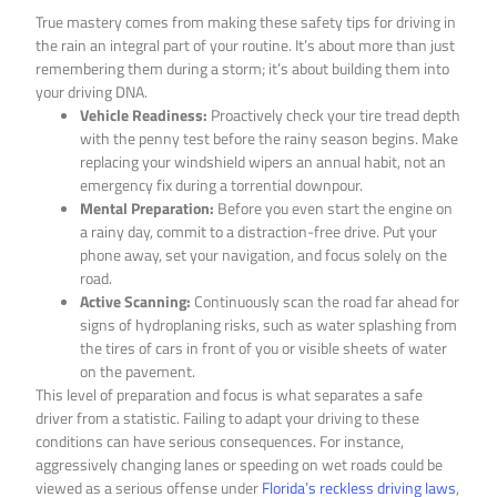
True mastery comes from making these safety tips for driving in
the rain an integral part of your routine. It’s about more than just
remembering them during a storm; it’s about building them into
your driving DNA.
Vehicle Readiness:
Proactively check your tire tread depth
with the penny test before the rainy season begins. Make
replacing your windshield wipers an annual habit, not an
emergency fix during a torrential downpour.
Mental Preparation:
Before you even start the engine on
a rainy day, commit to a distraction-free drive. Put your
phone away, set your navigation, and focus solely on the
road.
Active Scanning:
Continuously scan the road far ahead for
signs of hydroplaning risks, such as water splashing from
the tires of cars in front of you or visible sheets of water
on the pavement.
This level of preparation and focus is what separates a safe
driver from a statistic. Failing to adapt your driving to these
conditions can have serious consequences. For instance,
aggressively changing lanes or speeding on wet roads could be
viewed as a serious offense under
Florida’s reckless driving laws
,