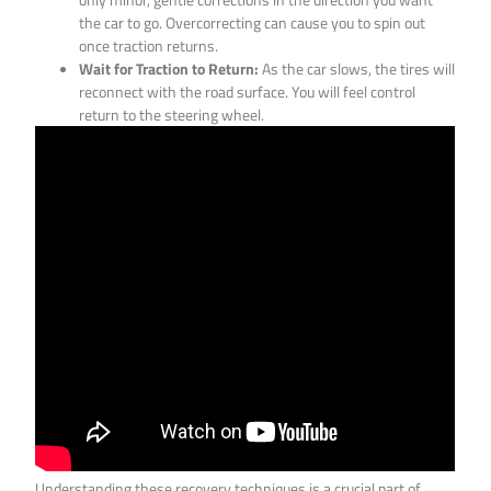
the car to go. Overcorrecting can cause you to spin out
once traction returns.
Wait for Traction to Return:
As the car slows, the tires will
reconnect with the road surface. You will feel control
return to the steering wheel.
Understanding these recovery techniques is a crucial part of