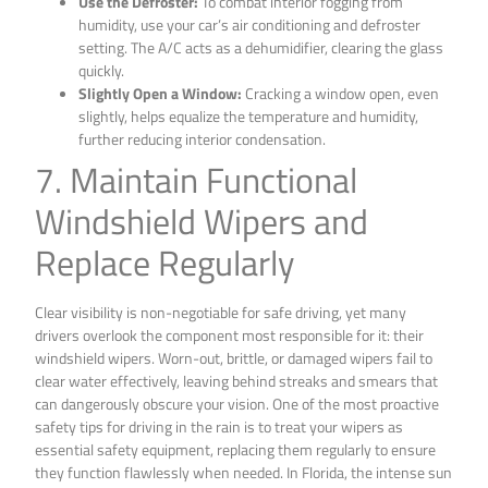
Use the Defroster:
To combat interior fogging from
humidity, use your car’s air conditioning and defroster
setting. The A/C acts as a dehumidifier, clearing the glass
quickly.
Slightly Open a Window:
Cracking a window open, even
slightly, helps equalize the temperature and humidity,
further reducing interior condensation.
7. Maintain Functional
Windshield Wipers and
Replace Regularly
Clear visibility is non-negotiable for safe driving, yet many
drivers overlook the component most responsible for it: their
windshield wipers. Worn-out, brittle, or damaged wipers fail to
clear water effectively, leaving behind streaks and smears that
can dangerously obscure your vision. One of the most proactive
safety tips for driving in the rain is to treat your wipers as
essential safety equipment, replacing them regularly to ensure
they function flawlessly when needed. In Florida, the intense sun