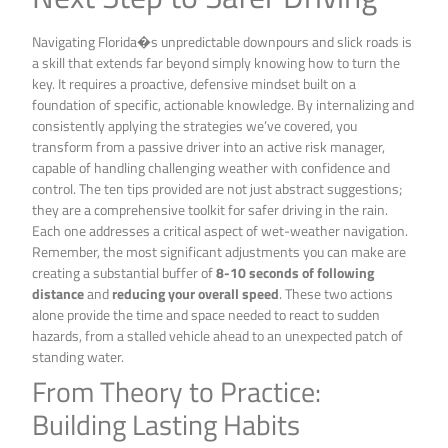
Navigating Florida�s unpredictable downpours and slick roads is
a skill that extends far beyond simply knowing how to turn the
key. It requires a proactive, defensive mindset built on a
foundation of specific, actionable knowledge. By internalizing and
consistently applying the strategies we’ve covered, you
transform from a passive driver into an active risk manager,
capable of handling challenging weather with confidence and
control. The ten tips provided are not just abstract suggestions;
they are a comprehensive toolkit for safer driving in the rain.
Each one addresses a critical aspect of wet-weather navigation.
Remember, the most significant adjustments you can make are
creating a substantial buffer of
8-10 seconds of following
distance
and
reducing your overall speed
. These two actions
alone provide the time and space needed to react to sudden
hazards, from a stalled vehicle ahead to an unexpected patch of
standing water.
From Theory to Practice:
Building Lasting Habits