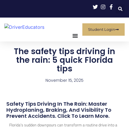
Student Login
The safety tips driving in
the rain: 5 quick Florida
tips
November 15, 2025
Safety Tips Driving In The Rain: Master
Hydroplaning, Braking, And Visibility To
Prevent Accidents. Click To Learn More.
Florida’s sudden downpours can transform a routine drive into a