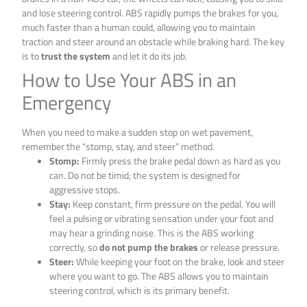
and lose steering control. ABS rapidly pumps the brakes for you,
much faster than a human could, allowing you to maintain
traction and steer around an obstacle while braking hard. The key
is to
trust the system
and let it do its job.
How to Use Your ABS in an
Emergency
When you need to make a sudden stop on wet pavement,
remember the “stomp, stay, and steer” method.
Stomp:
Firmly press the brake pedal down as hard as you
can. Do not be timid; the system is designed for
aggressive stops.
Stay:
Keep constant, firm pressure on the pedal. You will
feel a pulsing or vibrating sensation under your foot and
may hear a grinding noise. This is the ABS working
correctly, so
do not pump the brakes
or release pressure.
Steer:
While keeping your foot on the brake, look and steer
where you want to go. The ABS allows you to maintain
steering control, which is its primary benefit.