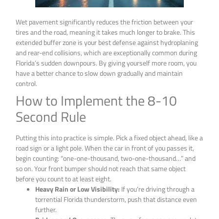
Wet pavement significantly reduces the friction between your
tires and the road, meaning it takes much longer to brake. This
extended buffer zone is your best defense against hydroplaning
and rear-end collisions, which are exceptionally common during
Florida’s sudden downpours. By giving yourself more room, you
have a better chance to slow down gradually and maintain
control.
How to Implement the 8-10
Second Rule
Putting this into practice is simple. Pick a fixed object ahead, like a
road sign or a light pole. When the car in front of you passes it,
begin counting: “one-one-thousand, two-one-thousand…” and
so on. Your front bumper should not reach that same object
before you count to at least eight.
Heavy Rain or Low Visibility:
If you’re driving through a
torrential Florida thunderstorm, push that distance even
further.