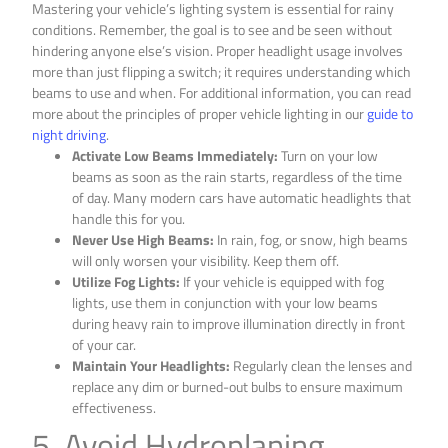
Mastering your vehicle’s lighting system is essential for rainy
conditions. Remember, the goal is to see and be seen without
hindering anyone else’s vision. Proper headlight usage involves
more than just flipping a switch; it requires understanding which
beams to use and when. For additional information, you can read
more about the principles of proper vehicle lighting in our
guide to
night driving
.
Activate Low Beams Immediately:
Turn on your low
beams as soon as the rain starts, regardless of the time
of day. Many modern cars have automatic headlights that
handle this for you.
Never Use High Beams:
In rain, fog, or snow, high beams
will only worsen your visibility. Keep them off.
Utilize Fog Lights:
If your vehicle is equipped with fog
lights, use them in conjunction with your low beams
during heavy rain to improve illumination directly in front
of your car.
Maintain Your Headlights:
Regularly clean the lenses and
replace any dim or burned-out bulbs to ensure maximum
effectiveness.
5. Avoid Hydroplaning