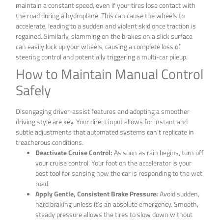
maintain a constant speed, even if your tires lose contact with
the road during a hydroplane. This can cause the wheels to
accelerate, leading to a sudden and violent skid once traction is
regained. Similarly, slamming on the brakes on a slick surface
can easily lock up your wheels, causing a complete loss of
steering control and potentially triggering a multi-car pileup.
How to Maintain Manual Control
Safely
Disengaging driver-assist features and adopting a smoother
driving style are key. Your direct input allows for instant and
subtle adjustments that automated systems can’t replicate in
treacherous conditions.
Deactivate Cruise Control:
As soon as rain begins, turn off
your cruise control. Your foot on the accelerator is your
best tool for sensing how the car is responding to the wet
road.
Apply Gentle, Consistent Brake Pressure:
Avoid sudden,
hard braking unless it’s an absolute emergency. Smooth,
steady pressure allows the tires to slow down without