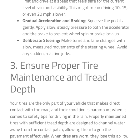
limit and drive at a speed that feels safe for the current
level of rain and visibility. This might mean driving 10, 15,
or even 20 mph slower.
Gradual Acceleration and Braking:
Squeeze the pedals
gently. Apply slow, steady pressure to both the accelerator
and the brake to prevent wheel spin or brake lock-up.
Deliberate Steering:
Make turns and lane changes with
slow, measured movements of the steering wheel. Avoid
any sudden, reactive jerks.
3. Ensure Proper Tire
Maintenance and Tread
Depth
Your tires are the only part of your vehicle that makes direct
contact with the road, and their condition is paramount when it
comes to safety tips for driving in the rain. Properly maintained
tires with sufficient tread depth are designed to channel water
away from the contact patch, allowing them to grip the
pavement effectively. When tires are worn, they lose this ability,