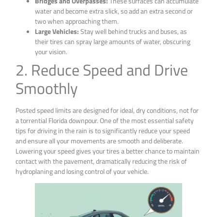
Bridges and Overpasses:
These surfaces can accumulate
water and become extra slick, so add an extra second or
two when approaching them.
Large Vehicles:
Stay well behind trucks and buses, as
their tires can spray large amounts of water, obscuring
your vision.
2. Reduce Speed and Drive
Smoothly
Posted speed limits are designed for ideal, dry conditions, not for
a torrential Florida downpour. One of the most essential safety
tips for driving in the rain is to significantly reduce your speed
and ensure all your movements are smooth and deliberate.
Lowering your speed gives your tires a better chance to maintain
contact with the pavement, dramatically reducing the risk of
hydroplaning and losing control of your vehicle.