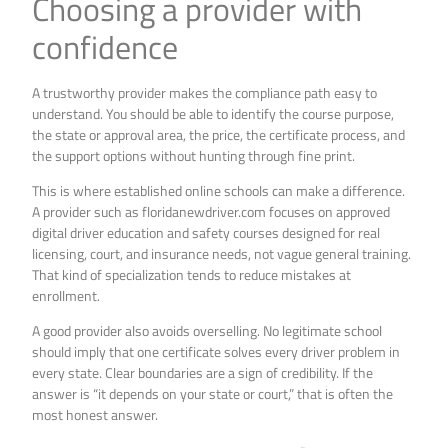
Choosing a provider with
confidence
A trustworthy provider makes the compliance path easy to
understand. You should be able to identify the course purpose,
the state or approval area, the price, the certificate process, and
the support options without hunting through fine print.
This is where established online schools can make a difference.
A provider such as floridanewdriver.com focuses on approved
digital driver education and safety courses designed for real
licensing, court, and insurance needs, not vague general training.
That kind of specialization tends to reduce mistakes at
enrollment.
A good provider also avoids overselling. No legitimate school
should imply that one certificate solves every driver problem in
every state. Clear boundaries are a sign of credibility. If the
answer is “it depends on your state or court,” that is often the
most honest answer.