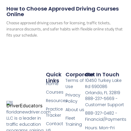
How to Choose Approved Driving Courses
Online
Choose approved driving courses for licensing, traffic tickets,
insurance discounts, and safer habits with flexible online study that
fits your schedule.
Quick
Corporate
Get In Touch
Links
Terms of
10450 Turkey Lake
Home
Use
Rd 690086
Courses
Orlando, FL 32819
Privacy
888-237-5669 -
Resources
Policy
Customer Support
Practice
About us
floridanewdriver.com
888-327-0482 -
Tracker
LLC is a leader in
Fleet
Financial/Payments
Contact
traffic education
Training
Hours: Mon-Fri
us
programs, raising