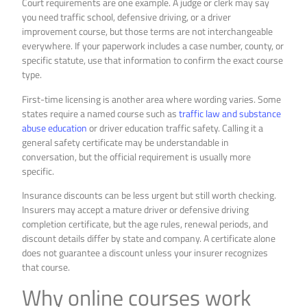
Court requirements are one example. A judge or clerk may say
you need traffic school, defensive driving, or a driver
improvement course, but those terms are not interchangeable
everywhere. If your paperwork includes a case number, county, or
specific statute, use that information to confirm the exact course
type.
First-time licensing is another area where wording varies. Some
states require a named course such as
traffic law and substance
abuse education
or driver education traffic safety. Calling it a
general safety certificate may be understandable in
conversation, but the official requirement is usually more
specific.
Insurance discounts can be less urgent but still worth checking.
Insurers may accept a mature driver or defensive driving
completion certificate, but the age rules, renewal periods, and
discount details differ by state and company. A certificate alone
does not guarantee a discount unless your insurer recognizes
that course.
Why online courses work