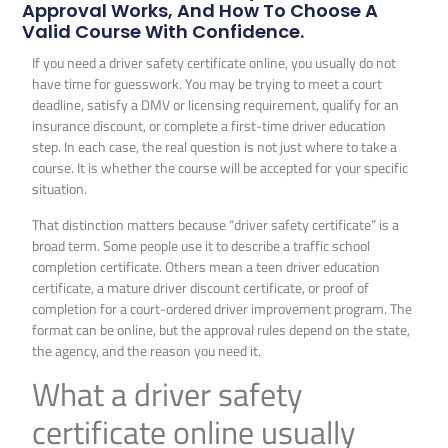
Approval Works, And How To Choose A
Valid Course With Confidence.
If you need a driver safety certificate online, you usually do not
have time for guesswork. You may be trying to meet a court
deadline, satisfy a DMV or licensing requirement, qualify for an
insurance discount, or complete a first-time driver education
step. In each case, the real question is not just where to take a
course. It is whether the course will be accepted for your specific
situation.
That distinction matters because “driver safety certificate” is a
broad term. Some people use it to describe a traffic school
completion certificate. Others mean a teen driver education
certificate, a mature driver discount certificate, or proof of
completion for a court-ordered driver improvement program. The
format can be online, but the approval rules depend on the state,
the agency, and the reason you need it.
What a driver safety
certificate online usually