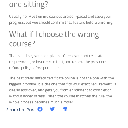
one sitting?
Usually no. Most online courses are self-paced and save your
progress, but you should confirm that feature before enrolling.
What if I choose the wrong
course?
That can delay your compliance. Check your notice, state
requirement, or insurer rule first, and review the provider’s
refund policy before purchase.
The best driver safety certificate online is not the one with the
biggest promise. It is the one that fits your exact requirement, is
clearly approved, and gets you from enrollment to completion
without added stress. When the course matches the rule, the
whole process becomes much simpler.
Share the Post: