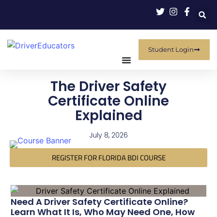
Student Login
The Driver Safety
Certificate Online
Explained
July 8, 2026
REGISTER FOR FLORIDA BDI COURSE
Need A Driver Safety Certificate Online?
Learn What It Is, Who May Need One, How