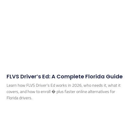
FLVS Driver’s Ed: A Complete Florida Guide
Learn how FLVS Driver’s Ed works in 2026, who needs it, what it
covers, and how to enroll � plus faster online alternatives for
Florida drivers.