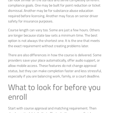
compliance goals. One may be built for point reduction or ticket
dismissal. Another may be for substance abuse education
required before licensing. Another may focus on senior driver
safety for insurance purposes.
Course length can vary too. Some are just a few hours. Others
are longer because state law sets a minimum time. The best
option is not always the shortest one. It is the one that meets
the exact requirement without creating problems later.
There are also differences in how the course is delivered. Some
providers save your place automatically, offer audio support, or
allow mobile access. These features do not change approval
status, but they can make completion faster and less stressful,
especially if you are balancing work, family, or a court deadline.
What to look for before you
enroll
Start with course approval and matching requirement. Then