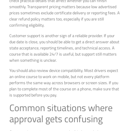
check practical details that affect whether you can finish
smoothly. Transparent pricing matters because low advertised
prices sometimes exclude certificate delivery or reporting fees. A
clear refund policy matters too, especially if you are still
confirming eligibility.
Customer support is another sign of a reliable provider. If your
due date is close, you should be able to get a direct answer about
state acceptance, reporting timelines, and technical access. A
course that is available 24/7 is useful, but support still matters
when something is unclear.
You should also review device compatibility. Most drivers expect
an online course to work on mobile, but not every platform
performs the same way across browsers or screen sizes. If you
plan to complete most of the course on a phone, make sure that
is supported before you pay.
Common situations where
approval gets confusing