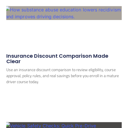
Insurance Discount Comparison Made
Clear
Use an insurance discount comparison to review eligibility, course
approval, policy rules, and real savings before you enroll in a mature
driver course today.