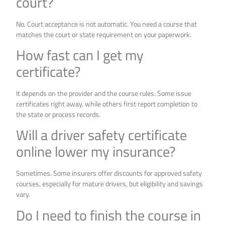
court?
No. Court acceptance is not automatic. You need a course that
matches the court or state requirement on your paperwork.
How fast can I get my
certificate?
It depends on the provider and the course rules. Some issue
certificates right away, while others first report completion to
the state or process records.
Will a driver safety certificate
online lower my insurance?
Sometimes. Some insurers offer discounts for approved safety
courses, especially for mature drivers, but eligibility and savings
vary.
Do I need to finish the course in