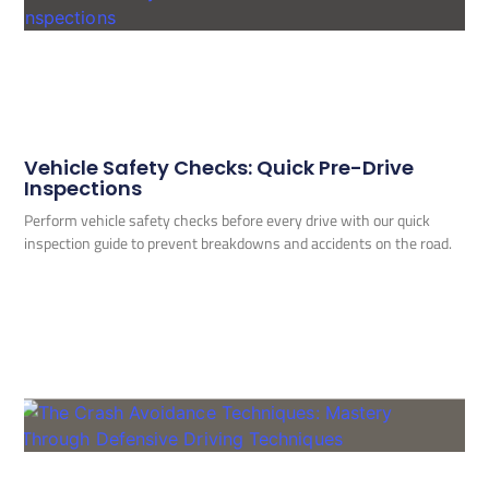
Vehicle Safety Checks: Quick Pre-Drive
Inspections
Perform vehicle safety checks before every drive with our quick
inspection guide to prevent breakdowns and accidents on the road.