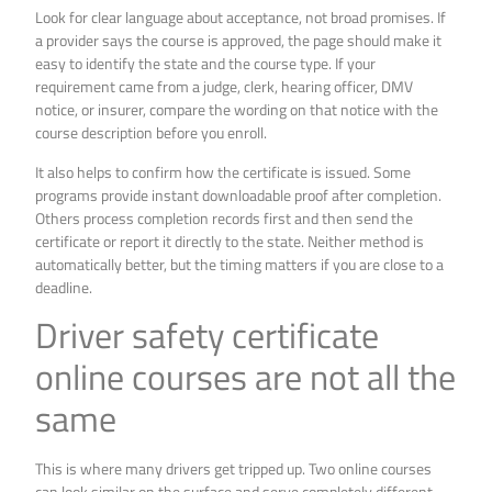
Look for clear language about acceptance, not broad promises. If
a provider says the course is approved, the page should make it
easy to identify the state and the course type. If your
requirement came from a judge, clerk, hearing officer, DMV
notice, or insurer, compare the wording on that notice with the
course description before you enroll.
It also helps to confirm how the certificate is issued. Some
programs provide instant downloadable proof after completion.
Others process completion records first and then send the
certificate or report it directly to the state. Neither method is
automatically better, but the timing matters if you are close to a
deadline.
Driver safety certificate
online courses are not all the
same
This is where many drivers get tripped up. Two online courses
can look similar on the surface and serve completely different