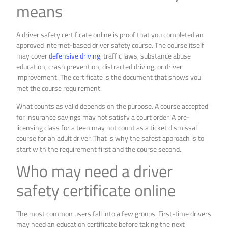
means
A driver safety certificate online is proof that you completed an
approved internet-based driver safety course. The course itself
may cover
defensive driving
, traffic laws, substance abuse
education, crash prevention, distracted driving, or driver
improvement. The certificate is the document that shows you
met the course requirement.
What counts as valid depends on the purpose. A course accepted
for insurance savings may not satisfy a court order. A pre-
licensing class for a teen may not count as a ticket dismissal
course for an adult driver. That is why the safest approach is to
start with the requirement first and the course second.
Who may need a driver
safety certificate online
The most common users fall into a few groups. First-time drivers
may need an education certificate before taking the next