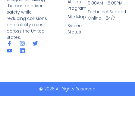
Affiliate
9:00AM - 5:00PM
the bar for driver
Program
Technical Support
safety while
Site Map
Online - 24/7
reducing collisions
and fatality rates
System
across the United
Status
States.
� 2026 All Rights Reserved.