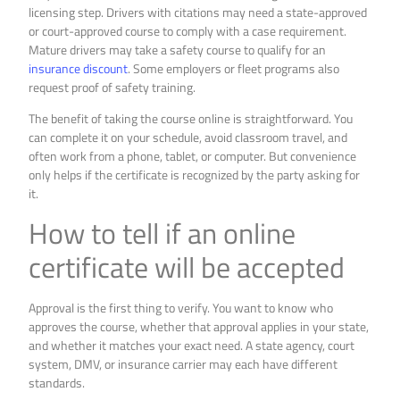
licensing step. Drivers with citations may need a state-approved
or court-approved course to comply with a case requirement.
Mature drivers may take a safety course to qualify for an
insurance discount
. Some employers or fleet programs also
request proof of safety training.
The benefit of taking the course online is straightforward. You
can complete it on your schedule, avoid classroom travel, and
often work from a phone, tablet, or computer. But convenience
only helps if the certificate is recognized by the party asking for
it.
How to tell if an online
certificate will be accepted
Approval is the first thing to verify. You want to know who
approves the course, whether that approval applies in your state,
and whether it matches your exact need. A state agency, court
system, DMV, or insurance carrier may each have different
standards.