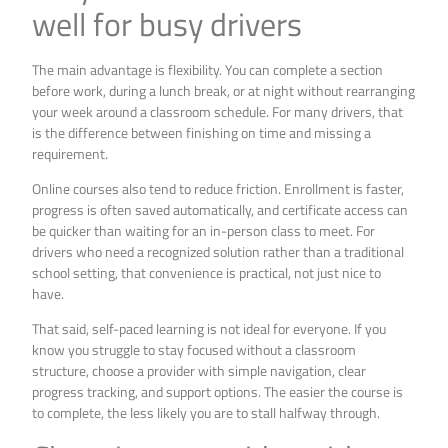
well for busy drivers
The main advantage is flexibility. You can complete a section
before work, during a lunch break, or at night without rearranging
your week around a classroom schedule. For many drivers, that
is the difference between finishing on time and missing a
requirement.
Online courses also tend to reduce friction. Enrollment is faster,
progress is often saved automatically, and certificate access can
be quicker than waiting for an in-person class to meet. For
drivers who need a recognized solution rather than a traditional
school setting, that convenience is practical, not just nice to
have.
That said, self-paced learning is not ideal for everyone. If you
know you struggle to stay focused without a classroom
structure, choose a provider with simple navigation, clear
progress tracking, and support options. The easier the course is
to complete, the less likely you are to stall halfway through.