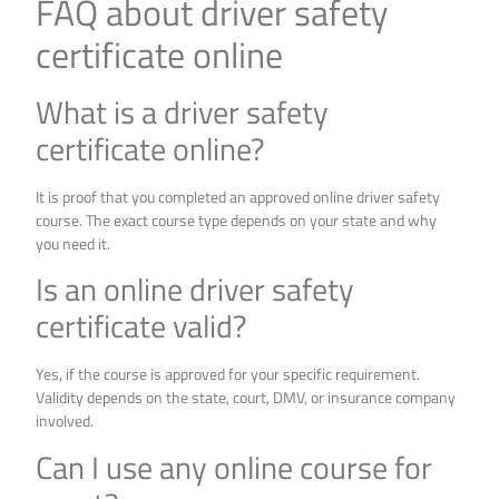
FAQ about driver safety
certificate online
What is a driver safety
certificate online?
It is proof that you completed an approved online driver safety
course. The exact course type depends on your state and why
you need it.
Is an online driver safety
certificate valid?
Yes, if the course is approved for your specific requirement.
Validity depends on the state, court, DMV, or insurance company
involved.
Can I use any online course for