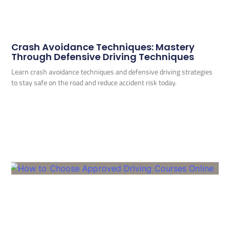
Crash Avoidance Techniques: Mastery
Through Defensive Driving Techniques
Learn crash avoidance techniques and defensive driving strategies
to stay safe on the road and reduce accident risk today.