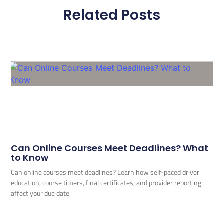
Related Posts
Can Online Courses Meet Deadlines? What
to Know
Can online courses meet deadlines? Learn how self-paced driver
education, course timers, final certificates, and provider reporting
affect your due date.