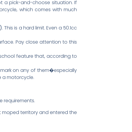
not a pick-and-choose situation. If
motorcycle, which comes with much
)
. This is a hard limit. Even a 50.1cc
rface. Pay close attention to this
school feature that, according to
 the mark on any of them�especially
ke a motorcycle.
ft moped territory and entered the