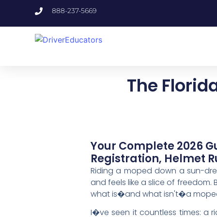
888-237-5669
The Flori
Your Complete 2026 Gu
Registration, Helmet R
Riding a moped down a sun-drench
and feels like a slice of freedom. 
what is�and what isn't�a mope
I�ve seen it countless times: a ri