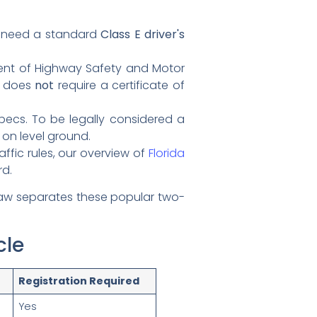
o need a standard
Class E driver's
ent of Highway Safety and Motor
d does
not
require a certificate of
pecs. To be legally considered a
on level ground.
ffic rules, our overview of
Florida
rd.
law separates these popular two-
cle
Registration Required
Yes