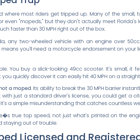
oped Trap
and where most riders get tripped up. Many of the small,
r even "mopeds," but they don't actually meet Florida's le
h faster than 30 MPH right out of the box.
ida, any two-wheeled vehicle with an engine over 50cc 
his means you'll need a motorcycle endorsement on your lice
le. You buy a slick-looking 49cc scooter. It's small, it 
 you quickly discover it can easily hit 40 MPH on a straig
not a moped
. Its ability to break the 30 MPH barrier instant
it with just a standard driver's license, you could get a c
It's a simple misunderstanding that catches countless w
le�s true top speed, not just what's printed on the eng
d staying out of trouble.
ped Licensed and Registered 