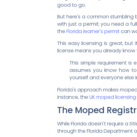
good to go.
But here's a common stumbling bl
with just a permit; you need a full,
the
Florida learner's permit
can wal
This easy licensing is great, but 
license means you already know t
This simple requirement is
assumes you know how to han
yourself and everyone else 
Florida's approach makes mopeds a
instance, the
UK moped licensing
The Moped Registr
While Florida doesn't require a
titl
through the Florida Department of