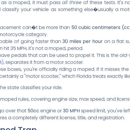
ify as a moped, it must pass
all three
of these tests. It's 
ill classify your vehicle as something else�usually a 
placement can�t be more than
50 cubic centimeters (cc
motorcycle category.
pable of going faster than
30 miles per hour
on a flat su
n
hit 35 MPH, it's not a moped, period.
ve pedals that can be used to propel it. This is the old-
4)
, separates it from a motor scooter.
hose boxes, you're officially riding a moped. If it misses
ertainly a "motor scooter," which Florida treats exactly li
e state classifies your ride.
go over that
50cc
engine or
30 MPH
speed limit, you've le
s a completely different license, title, and registration.