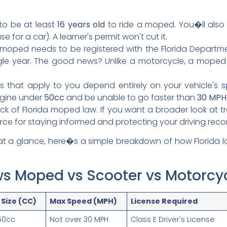
o be at least
16 years old
to ride a moped. You�ll als
for a car). A learner's permit won't cut it.
moped needs to be registered with the Florida Departm
ngle year. The good news? Unlike a motorcycle, a mope
s that apply to you depend entirely on your vehicle's s
ngine under
50cc
and be unable to go faster than
30 MPH
k of Florida moped law. If you want a broader look at tra
rce for staying informed and protecting your driving reco
 at a glance, here�s a simple breakdown of how Florida 
aws Moped vs Scooter vs Motorcy
 Size (CC)
Max Speed (MPH)
License Required
50cc
Not over 30 MPH
Class E Driver's License