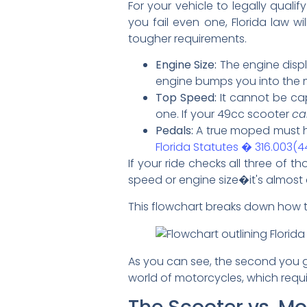
For your vehicle to legally qual
you fail even one, Florida law w
tougher requirements.
Engine Size:
The engine dis
engine bumps you into the 
Top Speed:
It cannot be ca
one. If your 49cc scooter
ca
Pedals:
A true moped must ha
Florida Statutes � 316.003(4
If your ride checks all three of t
speed or engine size�it's almost c
This flowchart breaks down how th
As you can see, the second you 
world of motorcycles, which require