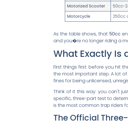
Motorized Scooter
50cc-2
Motorcycle
250cc 
As the table shows, that
50cc
en
and you�re no longer riding a mop
What Exactly Is 
First things first: before you hit
the most important step. A lot o
fines for being unlicensed, unregi
Think of it this way: you can't j
specific, three-part test to determ
is the most common trap riders fal
The Official Three