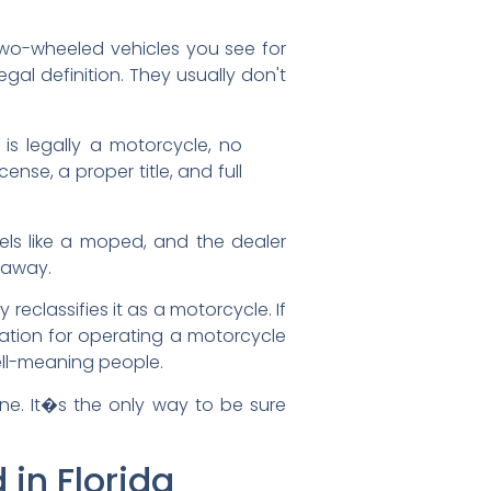
 two-wheeled vehicles you see for
gal definition. They usually don't
is legally a motorcycle, no
nse, a proper title, and full
feels like a moped, and the dealer
htaway.
ly reclassifies it as a motorcycle. If
itation for operating a motorcycle
ell-meaning people.
ine. It�s the only way to be sure
in Florida