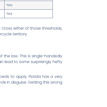
Yes
Yes
Cross either of those thresholds,
cycle territory.
of the law. This is single-handedly
n lead to some surprisingly hefty
opeds to apply. Florida has a very
ycle in disguise. Getting this wrong