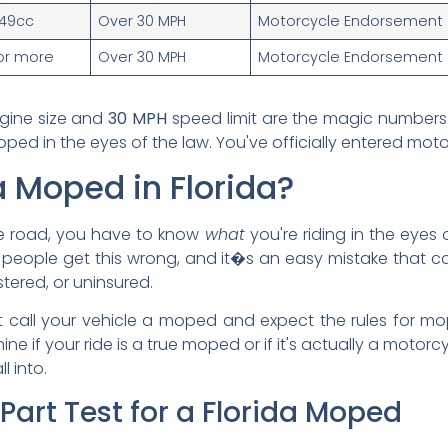
49cc
Over 30 MPH
Motorcycle Endorsement
or more
Over 30 MPH
Motorcycle Endorsement
gine size and
30 MPH
speed limit are the magic numbers. 
ed in the eyes of the law. You've officially entered motor
a Moped in Florida?
 the road, you have to know
what
you're riding in the eyes 
f people get this wrong, and it�s an easy mistake that ca
stered, or uninsured.
ust call your vehicle a moped and expect the rules for m
ine if your ride is a true moped or if it's actually a motorc
l into.
-Part Test for a Florida Moped