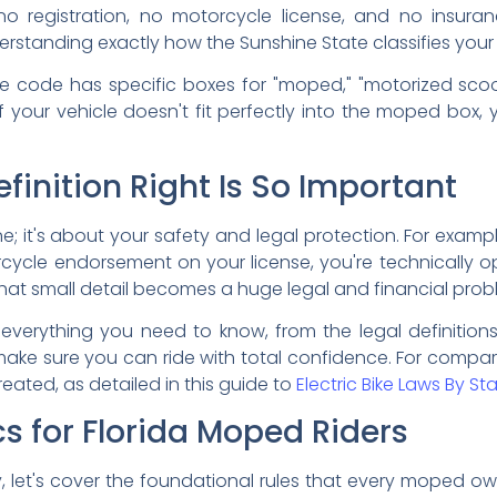
 no registration, no motorcycle license, and no insuran
erstanding exactly how the Sunshine State classifies you
vehicle code has specific boxes for "moped," "motorized sc
If your vehicle doesn't fit perfectly into the moped box,
finition Right Is So Important
ine; it's about your safety and legal protection. For examp
ycle endorsement on your license, you're technically op
that small detail becomes a huge legal and financial prob
 everything you need to know, from the legal definition
l make sure you can ride with total confidence. For compar
eated, as detailed in this guide to
Electric Bike Laws By St
s for Florida Moped Riders
ty, let's cover the foundational rules that every moped own