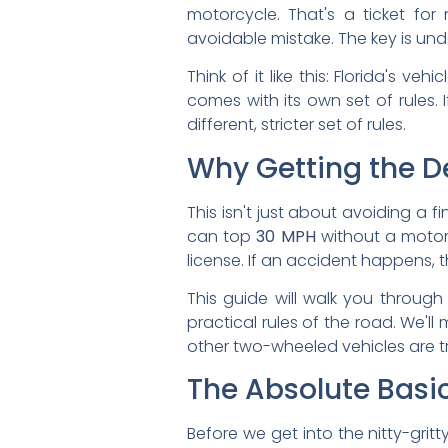
motorcycle. That's a ticket for
avoidable mistake. The key is und
Think of it like this: Florida's 
comes with its own set of rules. 
different, stricter set of rules.
Why Getting the De
This isn't just about avoiding a f
can top
30 MPH
without a motorc
license. If an accident happens, 
This guide will walk you through
practical rules of the road. We'l
other two-wheeled vehicles are tr
The Absolute Basic
Before we get into the nitty-grit