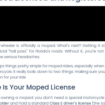
heeler is officially a moped. What's next? Getting it st
ial "hall pass" for Florida's roads. Without it, you're not 
ome serious headaches.
eps things pretty simple for moped riders, especially whe
ycle. It really boils down to two things: making sure you
n for your ride.
e Is Your Moped License
f owning a moped: you don't need a special motorcycle 
 older
and hold a standard
Class E driver's license
(the sa