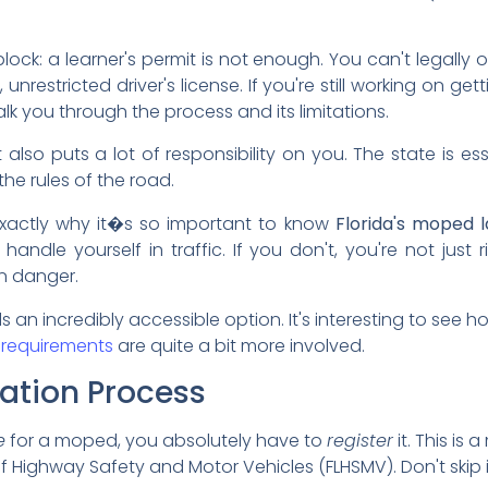
ock: a learner's permit is not enough. You can't legall
 unrestricted driver's license. If you're still working on get
k you through the process and its limitations.
it also puts a lot of responsibility on you. The state is ess
he rules of the road.
 exactly why it�s so important to know
Florida's moped 
dle yourself in traffic. If you don't, you're not just r
in danger.
n incredibly accessible option. It's interesting to see how
 requirements
are quite a bit more involved.
ation Process
e
for a moped, you absolutely have to
register
it. This is
 Highway Safety and Motor Vehicles (FLHSMV). Don't skip i