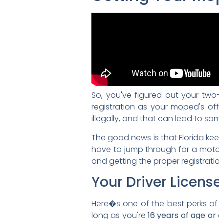
So, you've figured out your two-w
registration as your moped's offic
illegally, and that can lead to s
The good news is that Florida ke
have to jump through for a motorc
and getting the proper registratio
Your Driver Licens
Here�s one of the best perks o
long as you're
16 years of age or