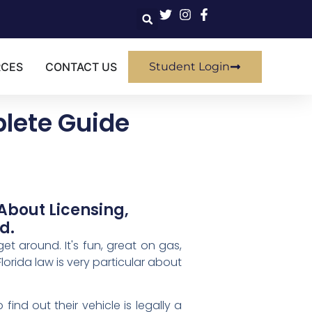
RCES
CONTACT US
Student Login
lete Guide
About Licensing,
d.
t around. It's fun, great on gas,
Florida law is very particular about
find out their vehicle is legally a