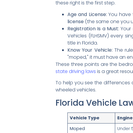
these right is the first step.
Age and License:
You have t
license
(the same one you use 
Registration Is a Must:
Your 
Vehicles (FLHSMV) every si
title in Florida.
Know Your Vehicle:
The rule
"moped," it must have an e
These three points are the bedroc
state driving laws
is a great resou
To help you see the differences
wheeled vehicles.
Florida Vehicle L
Vehicle Type
Engine
Moped
Under 