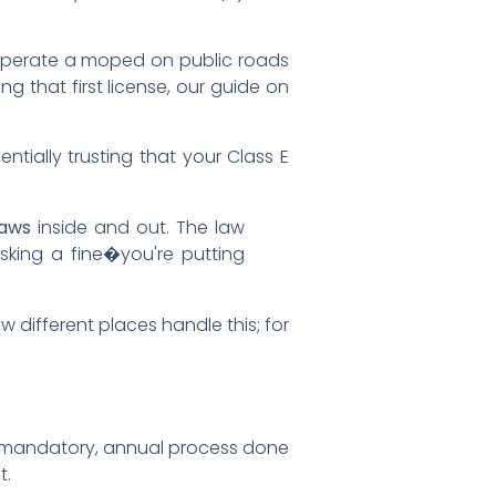
y operate a moped on public roads
ting that first license, our guide on
entially trusting that your Class E
laws
inside and out. The law
isking a fine�you're putting
 different places handle this; for
 a mandatory, annual process done
t.