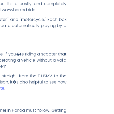
ce. It's a costly and completely
r two-wheeled ride.
ooter," and "motorcycle." Each box
 you're automatically playing by a
le, if you�re riding a scooter that
erating a vehicle without a valid
lem.
s straight from the FLHSMV to the
ison, it�s also helpful to see how
ate
.
er in Florida must follow. Getting