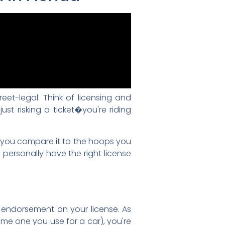
reet-legal. Think of licensing and
just risking a ticket�you're riding
n you compare it to the hoops you
 personally have the right license
endorsement on your license. As
me one you use for a car), you're