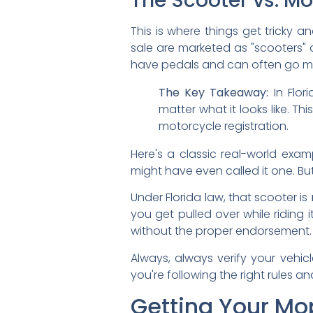
The Scooter vs. M
This is where things get tricky 
sale are marketed as "scooters" o
have pedals and can often go muc
The Key Takeaway:
In Flor
matter what it looks like. T
motorcycle registration.
Here's a classic real-world examp
might have even called it one. But
Under Florida law, that scooter is
you get pulled over while riding 
without the proper endorsement. 
Always, always verify your vehic
you're following the right rules an
Getting Your Mo