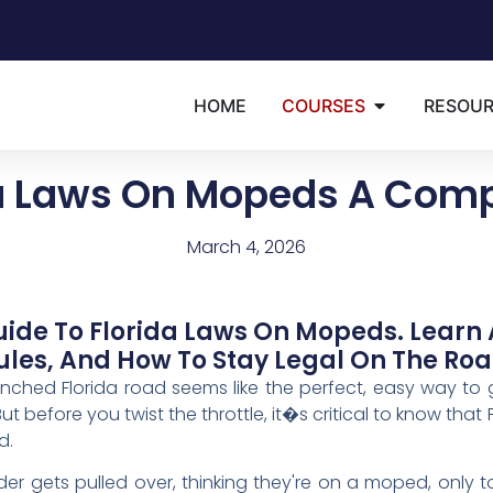
HOME
COURSES
RESOU
da Laws On Mopeds A Comp
March 4, 2026
ide To Florida Laws On Mopeds. Learn 
ules, And How To Stay Legal On The Roa
ed Florida road seems like the perfect, easy way to ge
But before you twist the throttle, it�s critical to know that 
d.
der gets pulled over, thinking they're on a moped, only to 