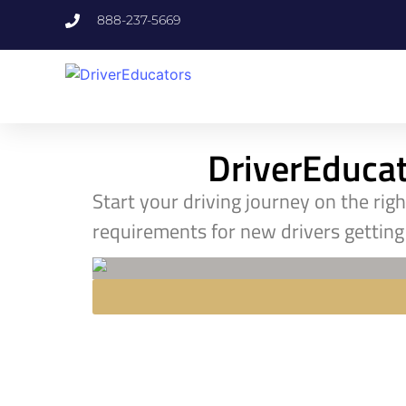
888-237-5669
DriverEducato
Start your driving journey on the rig
requirements for new drivers getting 