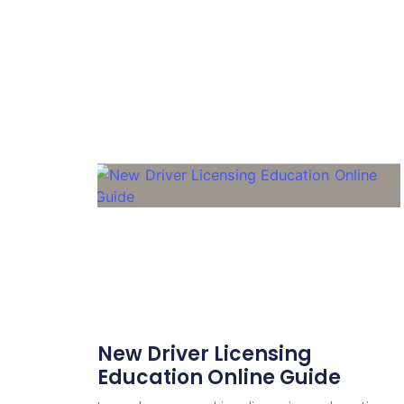
New Driver Licensing
Education Online Guide