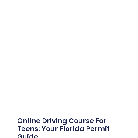
Online Driving Course For
Teens: Your Florida Permit
Guide