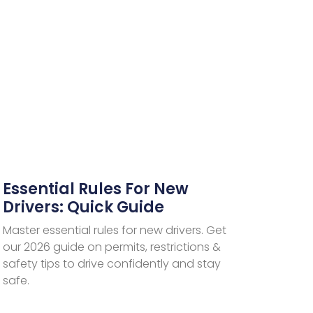
Essential Rules For New
Drivers: Quick Guide
Master essential rules for new drivers. Get
our 2026 guide on permits, restrictions &
safety tips to drive confidently and stay
safe.