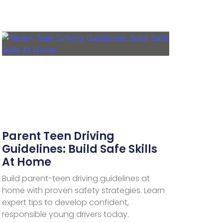
Parent Teen Driving
Guidelines: Build Safe Skills
At Home
Build parent-teen driving guidelines at
home with proven safety strategies. Learn
expert tips to develop confident,
responsible young drivers today.