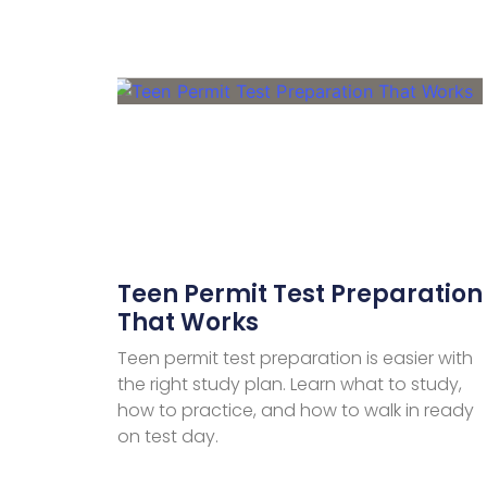
Teen Permit Test Preparation
That Works
Teen permit test preparation is easier with
the right study plan. Learn what to study,
how to practice, and how to walk in ready
on test day.