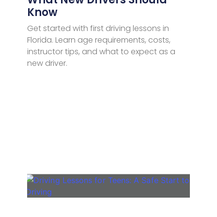
Know
Get started with first driving lessons in
Florida. Learn age requirements, costs,
instructor tips, and what to expect as a
new driver.