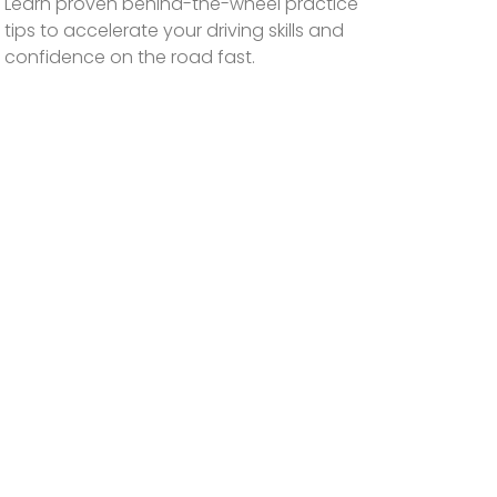
Learn proven behind-the-wheel practice
tips to accelerate your driving skills and
confidence on the road fast.