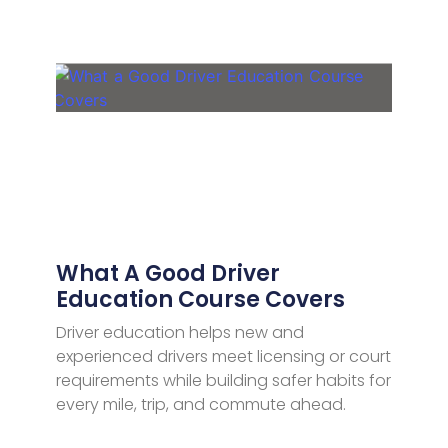
What A Good Driver
Education Course Covers
Driver education helps new and
experienced drivers meet licensing or court
requirements while building safer habits for
every mile, trip, and commute ahead.