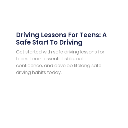
Driving Lessons For Teens: A
Safe Start To Driving
Get started with safe driving lessons for
teens. Learn essential skills, build
confidence, and develop lifelong safe
driving habits today.