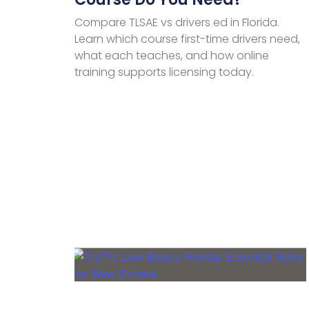
Compare TLSAE vs drivers ed in Florida.
Learn which course first-time drivers need,
what each teaches, and how online
training supports licensing today.