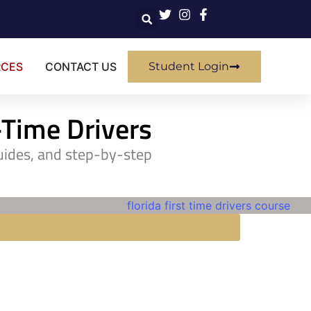
RCES
CONTACT US
Student Login
t-Time Drivers
guides, and step-by-step