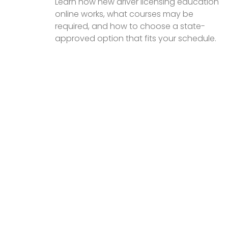
Learn how new driver licensing education
online works, what courses may be
required, and how to choose a state-
approved option that fits your schedule.