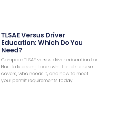
TLSAE Versus Driver
Education: Which Do You
Need?
Compare TLSAE versus driver education for
Florida licensing. Learn what each course
covers, who needs it, and how to meet
your permit requirements today.