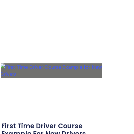
First Time Driver Course
Example For New Drivers