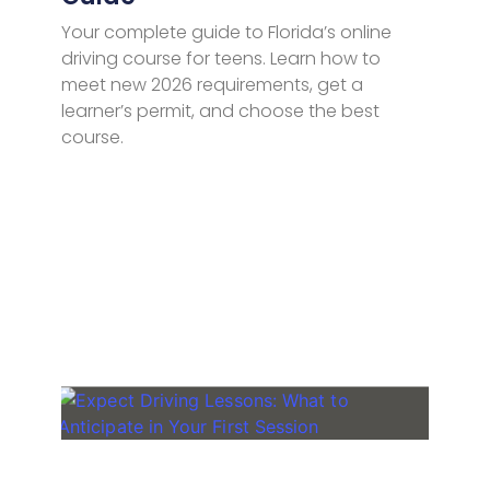
Your complete guide to Florida’s online
driving course for teens. Learn how to
meet new 2026 requirements, get a
learner’s permit, and choose the best
course.