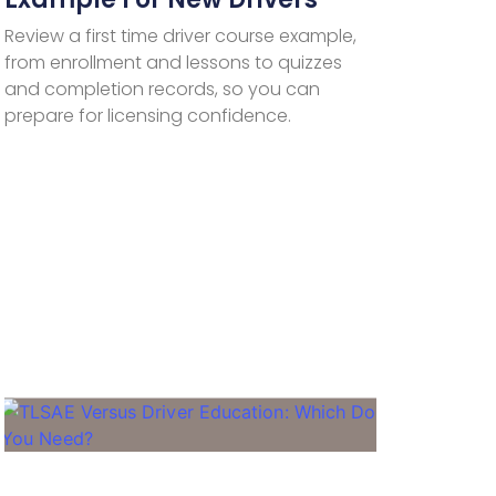
Review a first time driver course example,
from enrollment and lessons to quizzes
and completion records, so you can
prepare for licensing confidence.