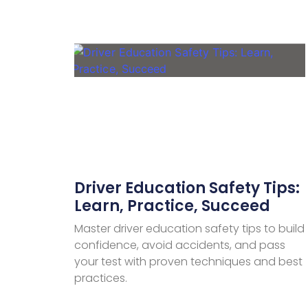
Driver Education Safety Tips:
Learn, Practice, Succeed
Master driver education safety tips to build
confidence, avoid accidents, and pass
your test with proven techniques and best
practices.