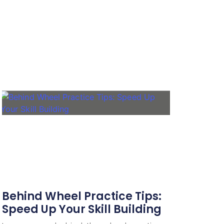
Behind Wheel Practice Tips:
Speed Up Your Skill Building