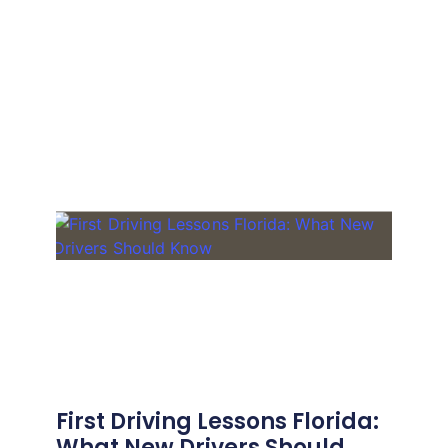
First Driving Lessons Florida:
What New Drivers Should