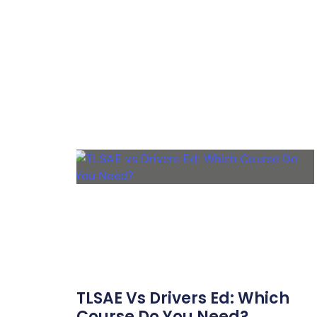
TLSAE Vs Drivers Ed: Which
Course Do You Need?