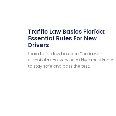
Traffic Law Basics Florida:
Essential Rules For New
Drivers
Learn traffic law basics in Florida with
essential rules every new driver must know
to stay safe and pass the test.