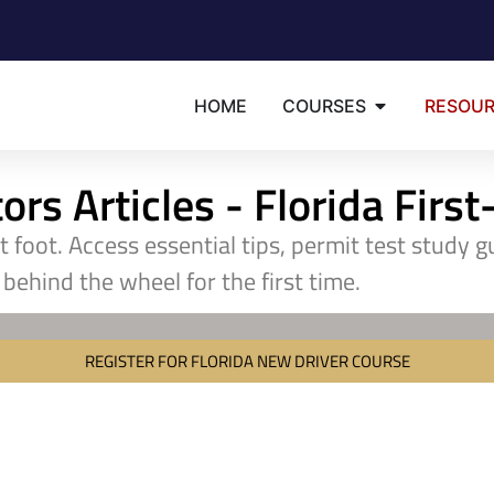
HOME
COURSES
RESOU
rs Articles - Florida Firs
ht foot. Access essential tips, permit test study 
behind the wheel for the first time.
REGISTER FOR FLORIDA NEW DRIVER COURSE