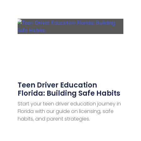
Teen Driver Education
Florida: Building Safe Habits
Start your teen driver education journey in
Florida with our guide on licensing, safe
habits, and parent strategies.